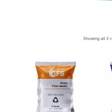
Showing all 3 r