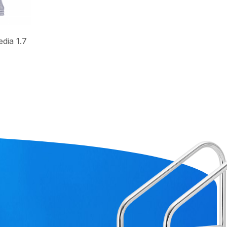
dia 1.7