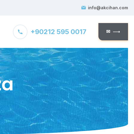
info@akcihan.com
+90212 595 0017
✉
za