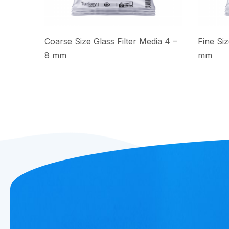
Coarse Size Glass Filter Media 4 –
Fine Siz
8 mm
mm