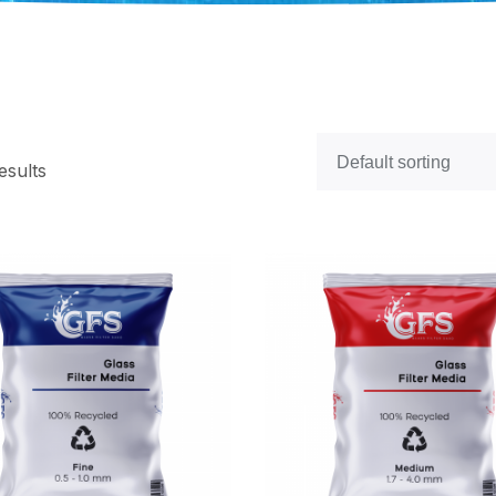
esults