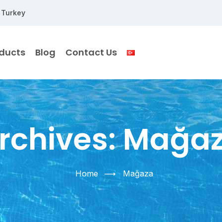
 Turkey
ducts
Blog
Contact Us
rchives:
Mağa
Home
Mağaza