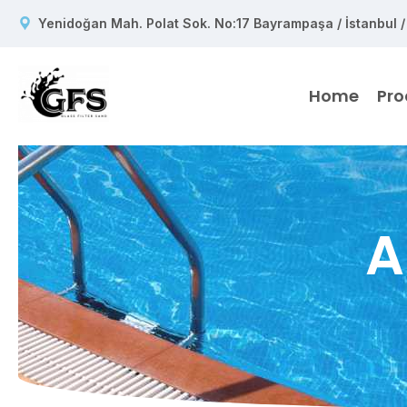
Yenidoğan Mah. Polat Sok. No:17 Bayrampaşa / İstanbul /
Home
Pro
A