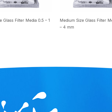
e Glass Filter Media 0.5 – 1
Medium Size Glass Filter Me
– 4 mm