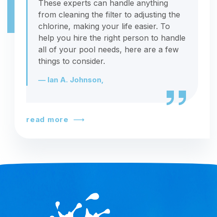
These experts can handle anything
from cleaning the filter to adjusting the
chlorine, making your life easier. To
help you hire the right person to handle
all of your pool needs, here are a few
things to consider.
— Ian A. Johnson,
read more