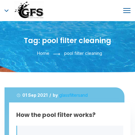
Tag:
pool filter cleaning
Home
pool filter cleaning
01 Sep 2021 / by
glassfiltersand
How the pool filter works?