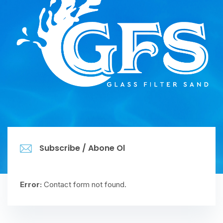
Subscribe / Abone Ol
Error:
Contact form not found.