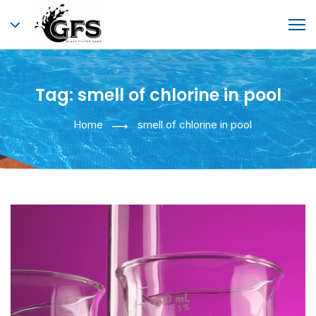
Tag:
smell of chlorine in pool
Home
smell of chlorine in pool