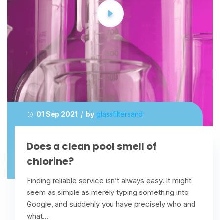
01 Sep 2021 / by
glassfiltersand
Does a clean pool smell of
chlorine?
Finding reliable service isn’t always easy. It might
seem as simple as merely typing something into
Google, and suddenly you have precisely who and
what...