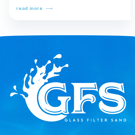
read more